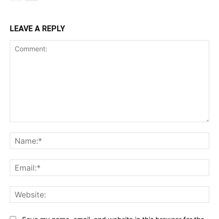
LEAVE A REPLY
Comment:
Na
Ema
Web